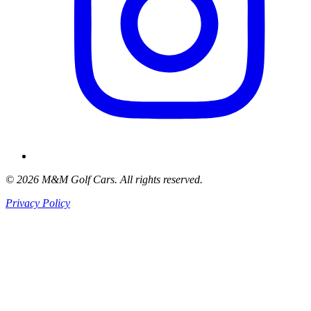
© 2026 M&M Golf Cars. All rights reserved.
Privacy Policy