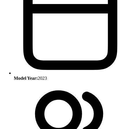
Model Year:
2023