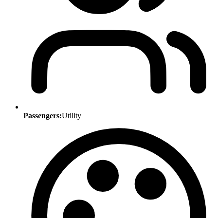
Passengers:
Utility