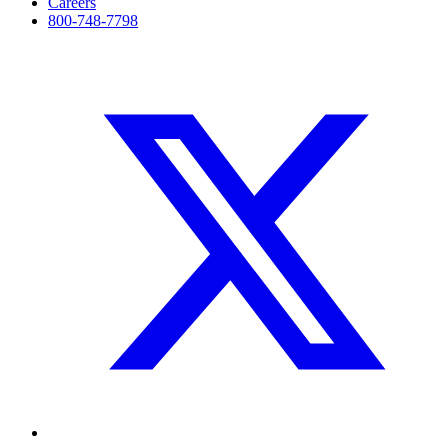
Careers
800-748-7798