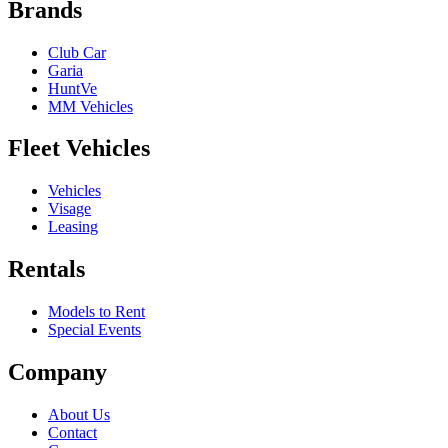
Brands
Club Car
Garia
HuntVe
MM Vehicles
Fleet Vehicles
Vehicles
Visage
Leasing
Rentals
Models to Rent
Special Events
Company
About Us
Contact