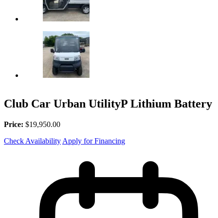
Club Car Urban UtilityP Lithium Battery
Price:
$19,950.00
Check Availability
Apply for Financing