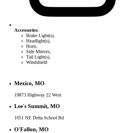
Accessories:
Brake Light(s),
Headlight(s),
Horn,
Side Mirrors,
Tail Light(s),
Windshield
Mexico, MO
19873 Highway 22 West
Lee's Summit, MO
1051 NE Delta School Rd
O'Fallon, MO