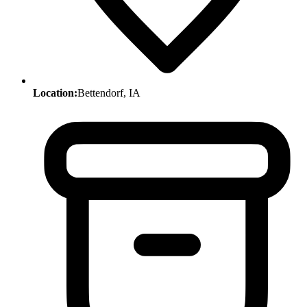
Location:
Bettendorf, IA