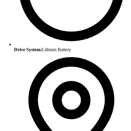
Drive System:
Lithium Battery