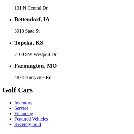
131 N Central Dr
Bettendorf, IA
3918 State St
Topeka, KS
2100 SW Westport Dr
Farmington, MO
4874 Hurryville Rd
Golf Cars
Inventory
Service
Financing
Featured Vehicles
Recently Sold