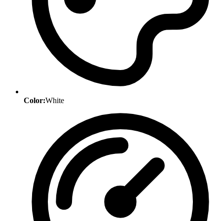
Color:
White