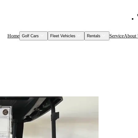
Home
Service
About
Golf Cars
Fleet Vehicles
Rentals
Shop Inventory
Fleet Vehicles
Models to Rent
Service & Maintenance
Visage
Special Events
Featured Vehicles
Leasing
Brands
Club Car
Garia
HuntVe
MM Vehicles
Recently Sold