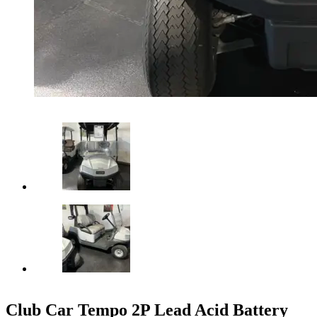
Club Car Tempo 2P Lead Acid Battery