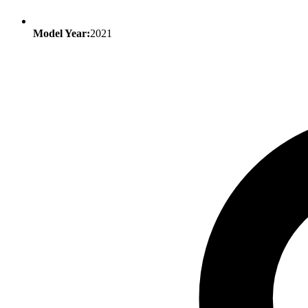
Model Year:
2021