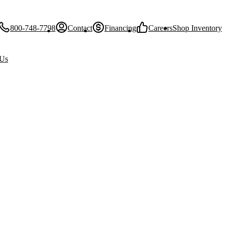
800-748-7798
Contact
Financing
Careers
Shop Inventory
 Us