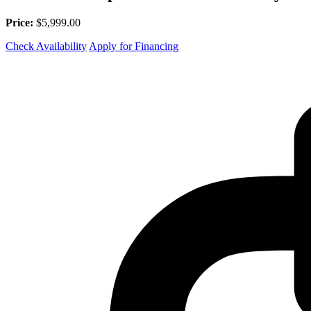
Price:
$5,999.00
Check Availability
Apply for Financing