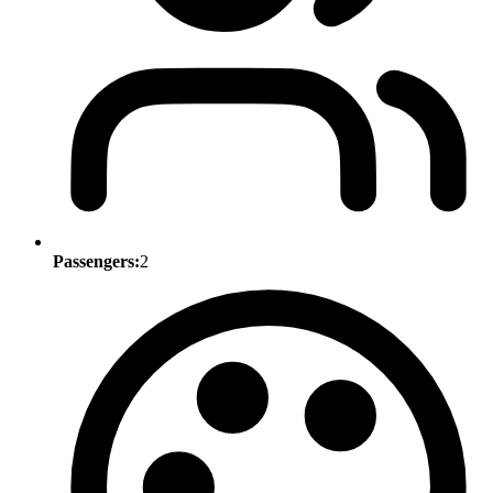
Passengers:
2