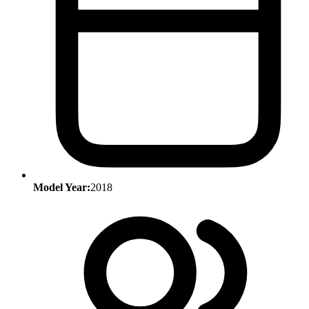
Model Year:
2018