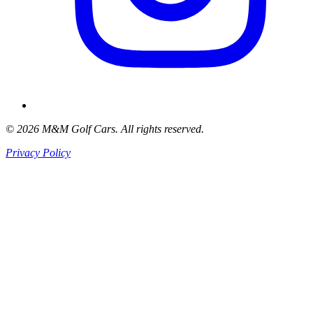
© 2026 M&M Golf Cars. All rights reserved.
Privacy Policy