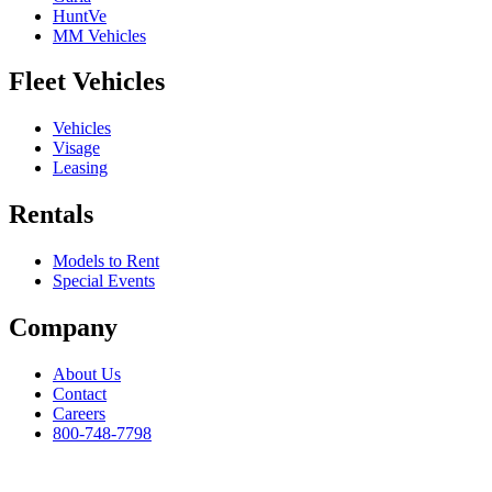
HuntVe
MM Vehicles
Fleet Vehicles
Vehicles
Visage
Leasing
Rentals
Models to Rent
Special Events
Company
About Us
Contact
Careers
800-748-7798