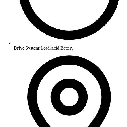
Drive System:
Lead Acid Battery