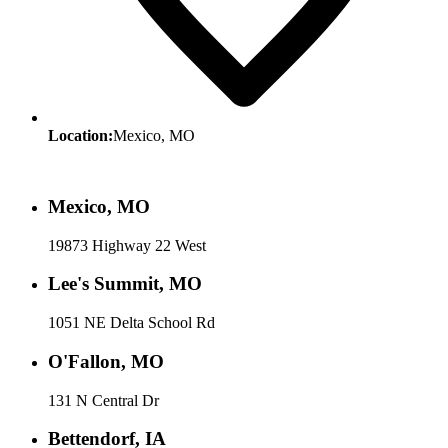
Location:
Mexico, MO
Mexico, MO
19873 Highway 22 West
Lee's Summit, MO
1051 NE Delta School Rd
O'Fallon, MO
131 N Central Dr
Bettendorf, IA