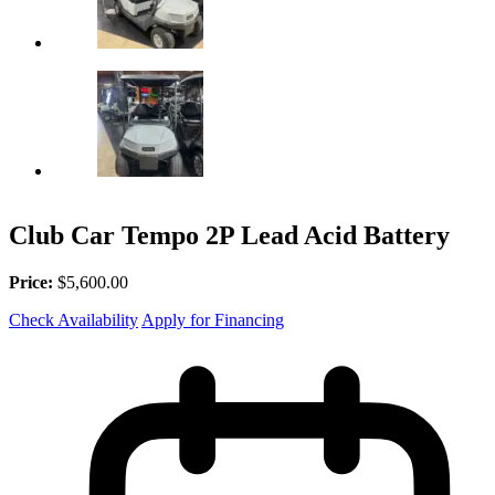
Club Car Tempo 2P Lead Acid Battery
Price:
$5,600.00
Check Availability
Apply for Financing