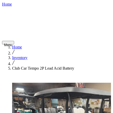
Home
800-748-
Shop
Contact
Financing
Careers
7798
Inventory
Abo
Golf
Fleet
Home
Service
Rentals
Cars
Vehicles
Us
Menu
Home
Inventory
Club Car Tempo 2P Lead Acid Battery