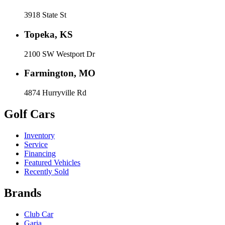
3918 State St
Topeka, KS
2100 SW Westport Dr
Farmington, MO
4874 Hurryville Rd
Golf Cars
Inventory
Service
Financing
Featured Vehicles
Recently Sold
Brands
Club Car
Garia