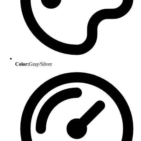
Color:
Gray/Silver