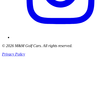
© 2026 M&M Golf Cars. All rights reserved.
Privacy Policy