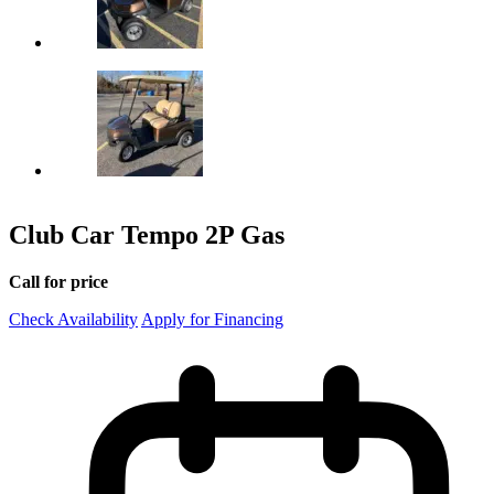
Club Car Tempo 2P Gas
Call for price
Check Availability
Apply for Financing