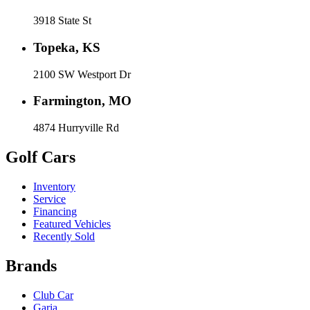
3918 State St
Topeka, KS
2100 SW Westport Dr
Farmington, MO
4874 Hurryville Rd
Golf Cars
Inventory
Service
Financing
Featured Vehicles
Recently Sold
Brands
Club Car
Garia