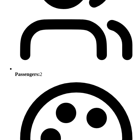
Passengers:
2