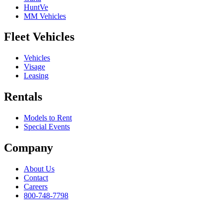
HuntVe
MM Vehicles
Fleet Vehicles
Vehicles
Visage
Leasing
Rentals
Models to Rent
Special Events
Company
About Us
Contact
Careers
800-748-7798