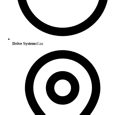
Drive System:
Gas