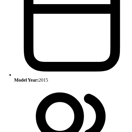
Model Year:
2015