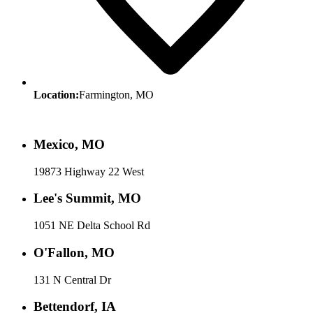
Location:
Farmington, MO
Mexico, MO
19873 Highway 22 West
Lee's Summit, MO
1051 NE Delta School Rd
O'Fallon, MO
131 N Central Dr
Bettendorf, IA