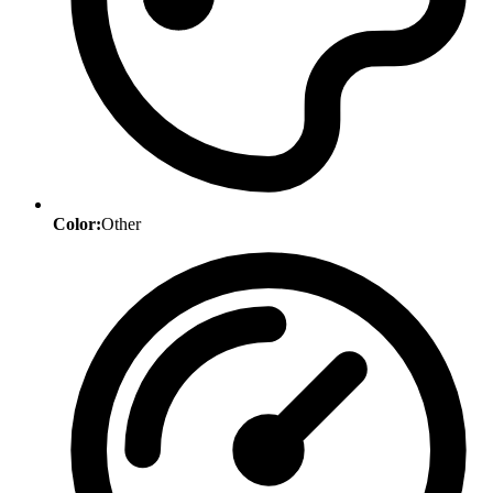
Color:
Other