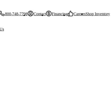
800-748-7798
Contact
Financing
Careers
Shop Inventory
 Us