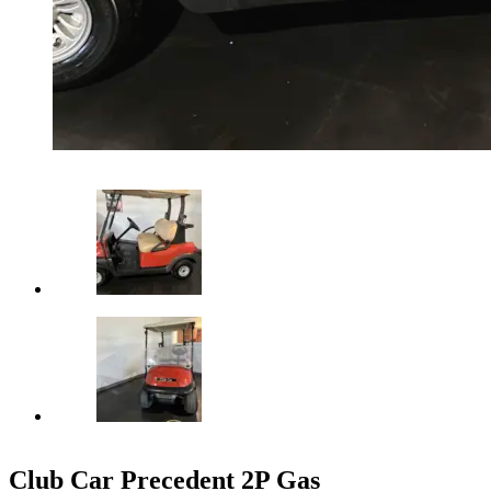
Club Car Precedent 2P Gas