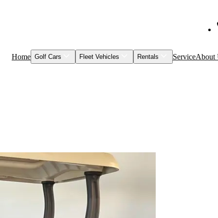
Home
Service
About
Golf Cars
Fleet Vehicles
Rentals
Shop Inventory
Fleet Vehicles
Models to Rent
Service & Maintenance
Visage
Special Events
Featured Vehicles
Leasing
Brands
Club Car
Garia
HuntVe
MM Vehicles
Recently Sold