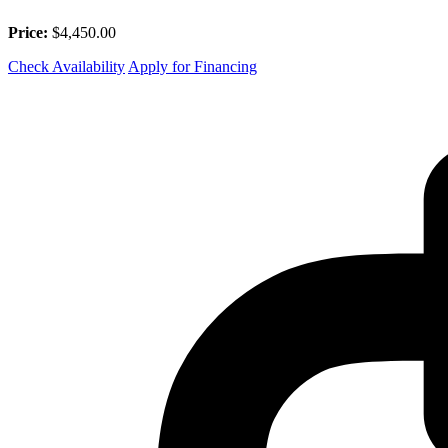
Price:
$4,450.00
Check Availability
Apply for Financing