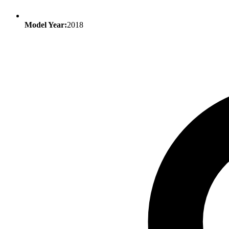
Model Year:
2018