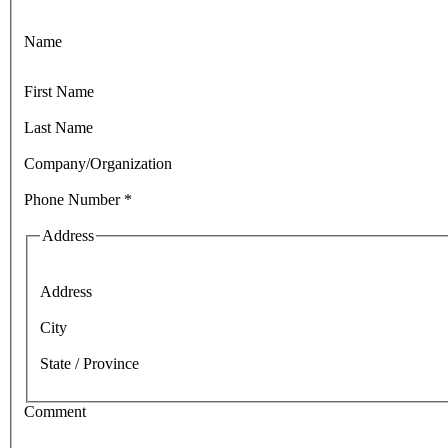
Name
First Name
Last Name
Company/Organization
Phone Number
*
Address
Address
City
State / Province
Comment