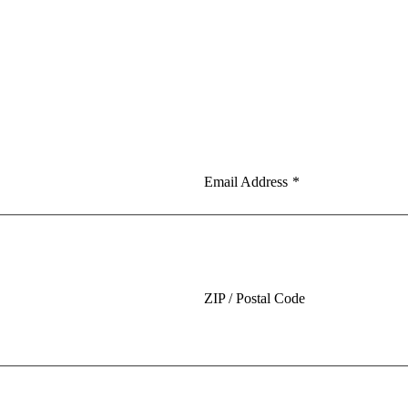
Email Address
*
ZIP / Postal Code