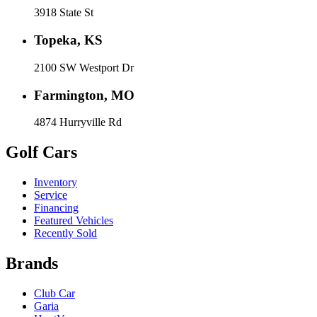
3918 State St
Topeka, KS
2100 SW Westport Dr
Farmington, MO
4874 Hurryville Rd
Golf Cars
Inventory
Service
Financing
Featured Vehicles
Recently Sold
Brands
Club Car
Garia