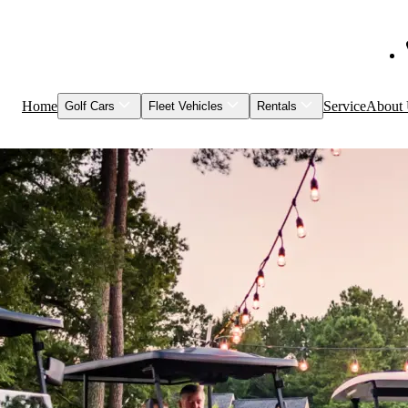
Home
Service
About
Golf Cars
Fleet Vehicles
Rentals
Shop Inventory
Fleet Vehicles
Models to Rent
Service & Maintenance
Visage
Special Events
Featured Vehicles
Leasing
Brands
Club Car
Garia
HuntVe
MM Vehicles
Recently Sold