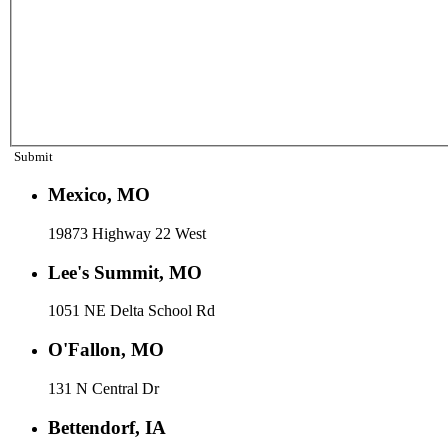
Submit
Mexico, MO
19873 Highway 22 West
Lee's Summit, MO
1051 NE Delta School Rd
O'Fallon, MO
131 N Central Dr
Bettendorf, IA