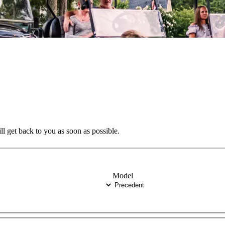
ll get back to you as soon as possible.
Model