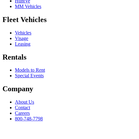
HuntVe
MM Vehicles
Fleet Vehicles
Vehicles
Visage
Leasing
Rentals
Models to Rent
Special Events
Company
About Us
Contact
Careers
800-748-7798