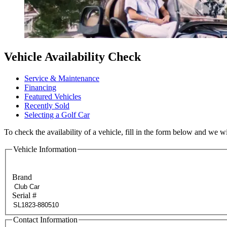
Vehicle Availability Check
Service & Maintenance
Financing
Featured Vehicles
Recently Sold
Selecting a Golf Car
To check the availability of a vehicle, fill in the form below and we wi
Vehicle Information
Brand
Serial #
Contact Information