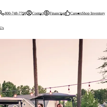
800-748-7798
Contact
Financing
Careers
Shop Inventory
 Us