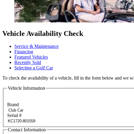
Vehicle Availability Check
Service & Maintenance
Financing
Featured Vehicles
Recently Sold
Selecting a Golf Car
To check the availability of a vehicle, fill in the form below and we wi
Vehicle Information
Brand
Serial #
Contact Information