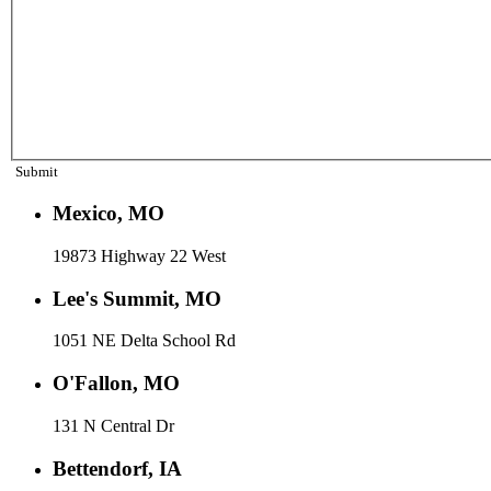
Submit
Mexico, MO
19873 Highway 22 West
Lee's Summit, MO
1051 NE Delta School Rd
O'Fallon, MO
131 N Central Dr
Bettendorf, IA