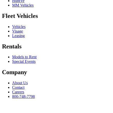
HuntVe
MM Vehicles
Fleet Vehicles
Vehicles
Visage
Leasing
Rentals
Models to Rent
Special Events
Company
About Us
Contact
Careers
800-748-7798