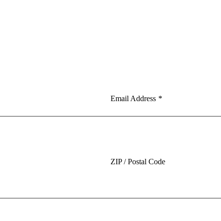
Email Address
*
ZIP / Postal Code