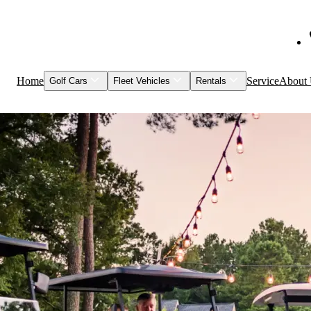
Home
Service
About
Golf Cars
Fleet Vehicles
Rentals
Shop Inventory
Fleet Vehicles
Models to Rent
Service & Maintenance
Visage
Special Events
Featured Vehicles
Leasing
Brands
Club Car
Garia
HuntVe
MM Vehicles
Recently Sold