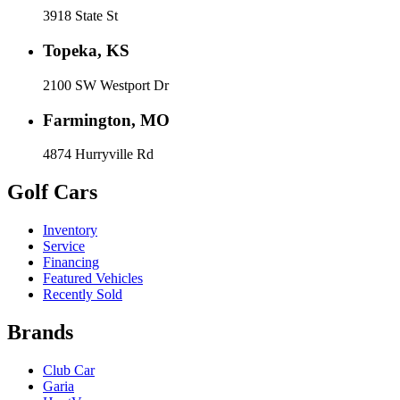
3918 State St
Topeka, KS
2100 SW Westport Dr
Farmington, MO
4874 Hurryville Rd
Golf Cars
Inventory
Service
Financing
Featured Vehicles
Recently Sold
Brands
Club Car
Garia