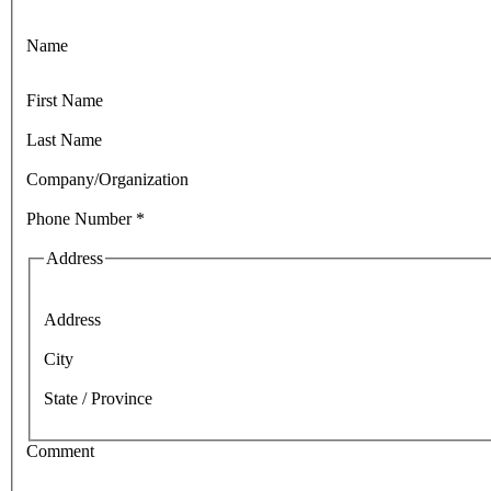
Name
First Name
Last Name
Company/Organization
Phone Number
*
Address
Address
City
State / Province
Comment