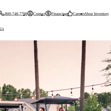
800-748-7798
Contact
Financing
Careers
Shop Inventory
 Us