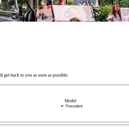
ll get back to you as soon as possible.
Model