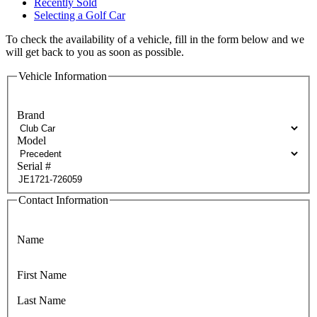
Recently Sold
Selecting a Golf Car
To check the availability of a vehicle, fill in the form below and we
will get back to you as soon as possible.
Vehicle Information
Brand
Model
Serial #
Contact Information
Name
First Name
Last Name