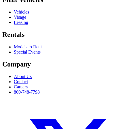
Vehicles
Visage
Leasing
Rentals
Models to Rent
Special Events
Company
About Us
Contact
Careers
800-748-7798