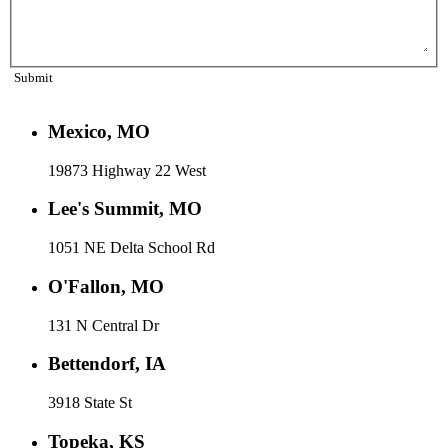
Submit
Mexico, MO
19873 Highway 22 West
Lee's Summit, MO
1051 NE Delta School Rd
O'Fallon, MO
131 N Central Dr
Bettendorf, IA
3918 State St
Topeka, KS