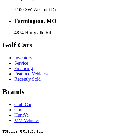
2100 SW Westport Dr
Farmington, MO
4874 Hurryville Rd
Golf Cars
Inventory
Service
Financing
Featured Vehicles
Recently Sold
Brands
Club Car
Garia
HuntVe
MM Vehicles
Fleet Vehicles