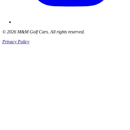
© 2026 M&M Golf Cars. All rights reserved.
Privacy Policy