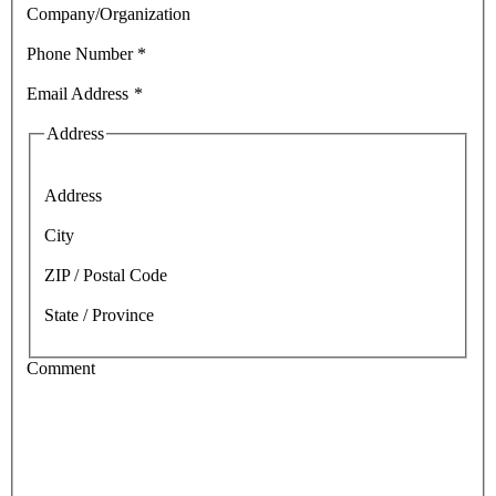
Company/Organization
Phone Number
*
Email Address
*
Address
Address
City
ZIP / Postal Code
State / Province
Comment