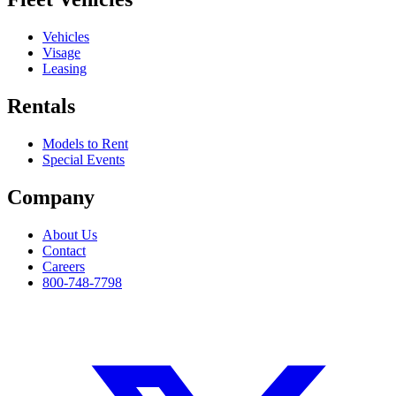
Vehicles
Visage
Leasing
Rentals
Models to Rent
Special Events
Company
About Us
Contact
Careers
800-748-7798