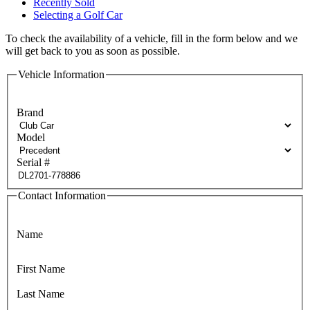
Recently Sold
Selecting a Golf Car
To check the availability of a vehicle, fill in the form below and we
will get back to you as soon as possible.
Vehicle Information
Brand
Model
Serial #
Contact Information
Name
First Name
Last Name