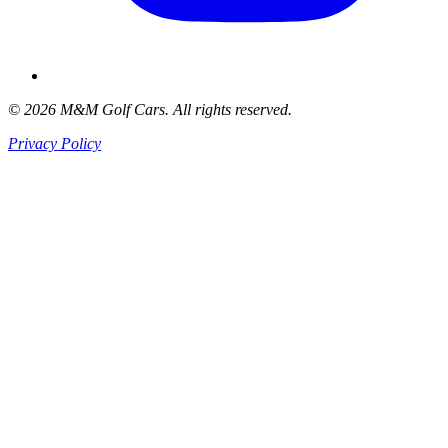
© 2026 M&M Golf Cars. All rights reserved.
Privacy Policy