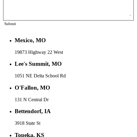
Submit
Mexico, MO
19873 Highway 22 West
Lee's Summit, MO
1051 NE Delta School Rd
O'Fallon, MO
131 N Central Dr
Bettendorf, IA
3918 State St
Topeka, KS