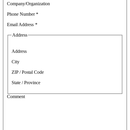
Company/Organization
Phone Number
*
Email Address
*
Address
Address
City
ZIP / Postal Code
State / Province
Comment