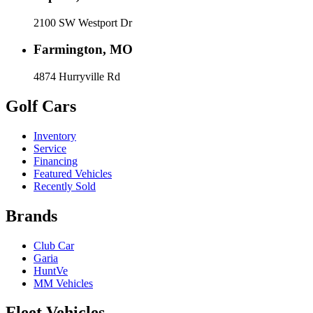
2100 SW Westport Dr
Farmington, MO
4874 Hurryville Rd
Golf Cars
Inventory
Service
Financing
Featured Vehicles
Recently Sold
Brands
Club Car
Garia
HuntVe
MM Vehicles
Fleet Vehicles