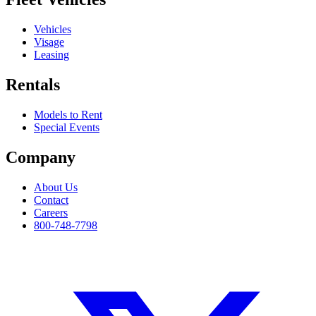
Vehicles
Visage
Leasing
Rentals
Models to Rent
Special Events
Company
About Us
Contact
Careers
800-748-7798