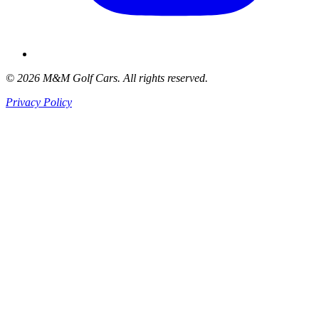
© 2026 M&M Golf Cars. All rights reserved.
Privacy Policy