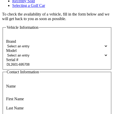
Recently Sold
Selecting a Golf Car
To check the availability of a vehicle, fill in the form below and we
will get back to you as soon as possible.
Vehicle Information
Brand
Model
Serial #
Contact Information
Name
First Name
Last Name