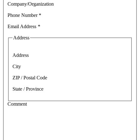
Company/Organization
Phone Number
*
Email Address
*
Address
Address
City
ZIP / Postal Code
State / Province
Comment