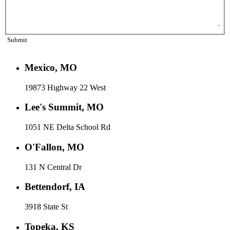
Submit
Mexico, MO
19873 Highway 22 West
Lee's Summit, MO
1051 NE Delta School Rd
O'Fallon, MO
131 N Central Dr
Bettendorf, IA
3918 State St
Topeka, KS