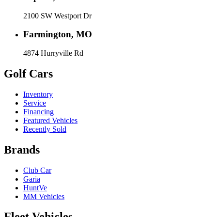
2100 SW Westport Dr
Farmington, MO
4874 Hurryville Rd
Golf Cars
Inventory
Service
Financing
Featured Vehicles
Recently Sold
Brands
Club Car
Garia
HuntVe
MM Vehicles
Fleet Vehicles