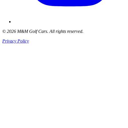
© 2026 M&M Golf Cars. All rights reserved.
Privacy Policy