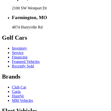
2100 SW Westport Dr
Farmington, MO
4874 Hurryville Rd
Golf Cars
Inventory
Service
Financing
Featured Vehicles
Recently Sold
Brands
Club Car
Garia
HuntVe
MM Vehicles
Fleet Vehicles