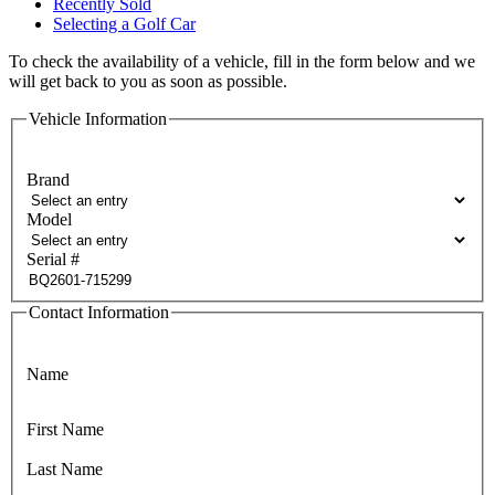
Recently Sold
Selecting a Golf Car
To check the availability of a vehicle, fill in the form below and we
will get back to you as soon as possible.
Vehicle Information
Brand
Model
Serial #
Contact Information
Name
First Name
Last Name