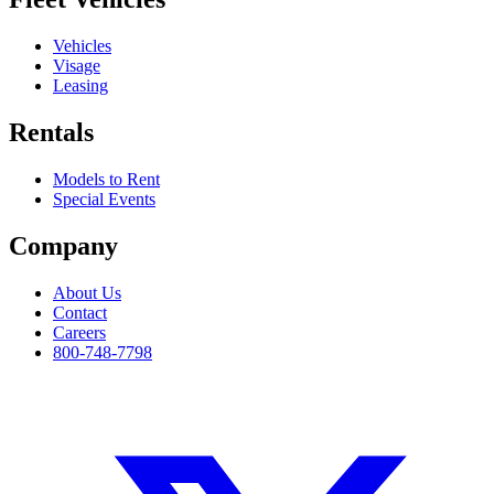
Vehicles
Visage
Leasing
Rentals
Models to Rent
Special Events
Company
About Us
Contact
Careers
800-748-7798