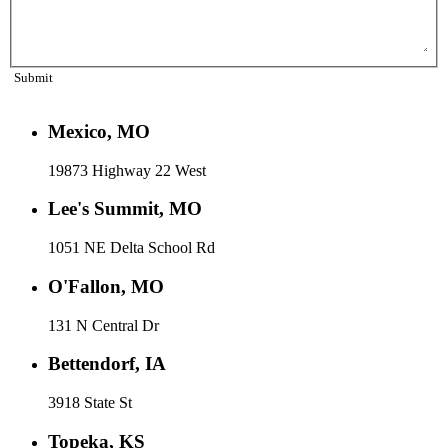
Submit
Mexico, MO
19873 Highway 22 West
Lee's Summit, MO
1051 NE Delta School Rd
O'Fallon, MO
131 N Central Dr
Bettendorf, IA
3918 State St
Topeka, KS