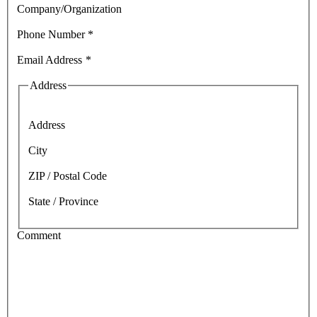
Company/Organization
Phone Number
*
Email Address
*
Address
Address
City
ZIP / Postal Code
State / Province
Comment