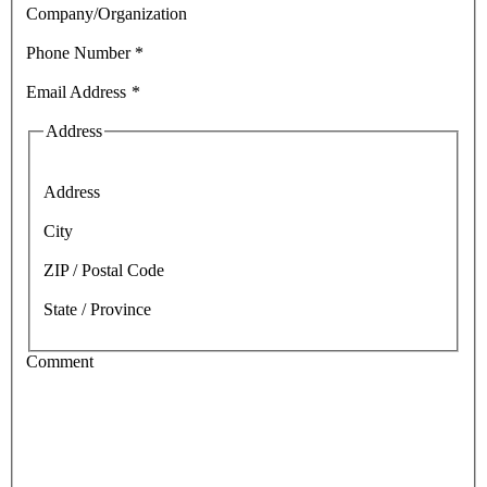
Company/Organization
Phone Number
*
Email Address
*
Address
Address
City
ZIP / Postal Code
State / Province
Comment