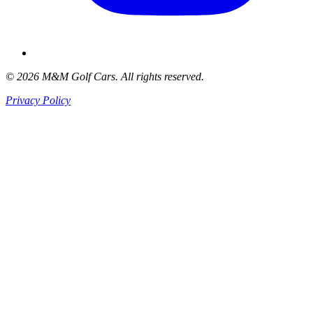
© 2026 M&M Golf Cars. All rights reserved.
Privacy Policy