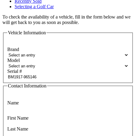
Recently Sold
Selecting a Golf Car
To check the availability of a vehicle, fill in the form below and we
will get back to you as soon as possible.
Vehicle Information
Brand
Model
Serial #
Contact Information
Name
First Name
Last Name