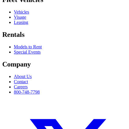
Vehicles
Visage
Leasing
Rentals
Models to Rent
Special Events
Company
About Us
Contact
Careers
800-748-7798