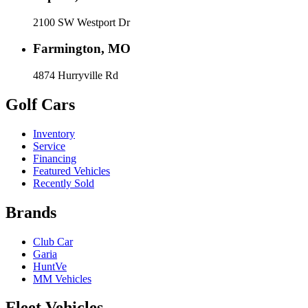
2100 SW Westport Dr
Farmington, MO
4874 Hurryville Rd
Golf Cars
Inventory
Service
Financing
Featured Vehicles
Recently Sold
Brands
Club Car
Garia
HuntVe
MM Vehicles
Fleet Vehicles