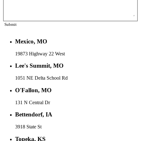
Submit
Mexico, MO
19873 Highway 22 West
Lee's Summit, MO
1051 NE Delta School Rd
O'Fallon, MO
131 N Central Dr
Bettendorf, IA
3918 State St
Topeka, KS