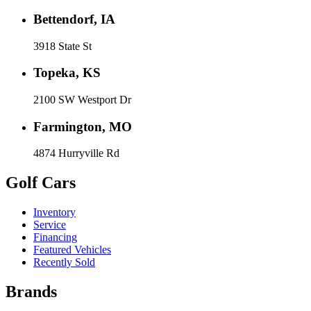
Bettendorf, IA
3918 State St
Topeka, KS
2100 SW Westport Dr
Farmington, MO
4874 Hurryville Rd
Golf Cars
Inventory
Service
Financing
Featured Vehicles
Recently Sold
Brands