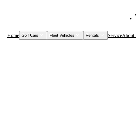
Home
Service
About
Golf Cars
Fleet Vehicles
Rentals
Shop Inventory
Fleet Vehicles
Models to Rent
Service & Maintenance
Visage
Special Events
Featured Vehicles
Leasing
Brands
Club Car
Garia
HuntVe
MM Vehicles
Recently Sold