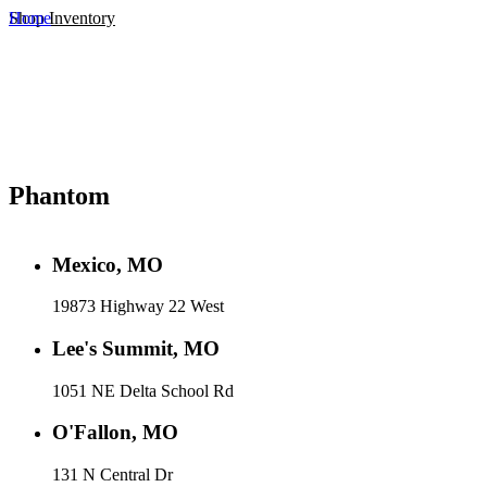
Home
Shop Inventory
Phantom
Mexico, MO
19873 Highway 22 West
Lee's Summit, MO
1051 NE Delta School Rd
O'Fallon, MO
131 N Central Dr