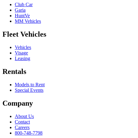
Club Car
Garia
HuntVe
MM Vehicles
Fleet Vehicles
Vehicles
Visage
Leasing
Rentals
Models to Rent
Special Events
Company
About Us
Contact
Careers
800-748-7798