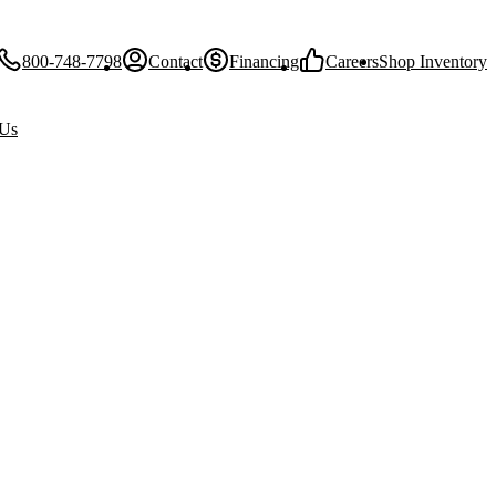
800-748-7798
Contact
Financing
Careers
Shop Inventory
 Us