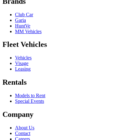
Brands
Club Car
Garia
HuntVe
MM Vehicles
Fleet Vehicles
Vehicles
Visage
Leasing
Rentals
Models to Rent
Special Events
Company
About Us
Contact
Careers