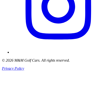
© 2026 M&M Golf Cars. All rights reserved.
Privacy Policy