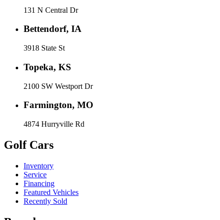
131 N Central Dr
Bettendorf, IA
3918 State St
Topeka, KS
2100 SW Westport Dr
Farmington, MO
4874 Hurryville Rd
Golf Cars
Inventory
Service
Financing
Featured Vehicles
Recently Sold