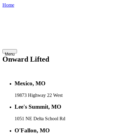
Home
800-748-
Shop
Contact
Financing
Careers
7798
Inventory
Abo
Golf
Fleet
Home
Service
Rentals
Cars
Vehicles
Us
Menu
Onward Lifted
Mexico, MO
19873 Highway 22 West
Lee's Summit, MO
1051 NE Delta School Rd
O'Fallon, MO