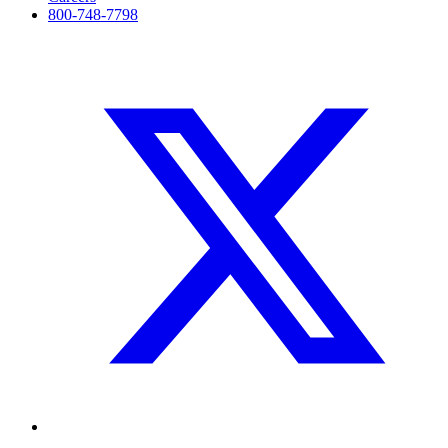
800-748-7798