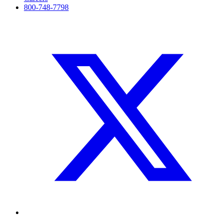
800-748-7798