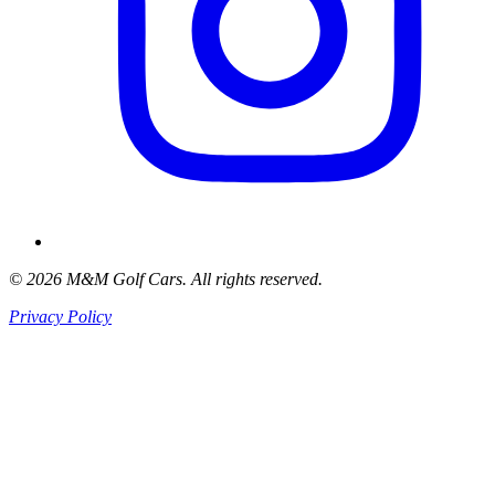
© 2026 M&M Golf Cars. All rights reserved.
Privacy Policy