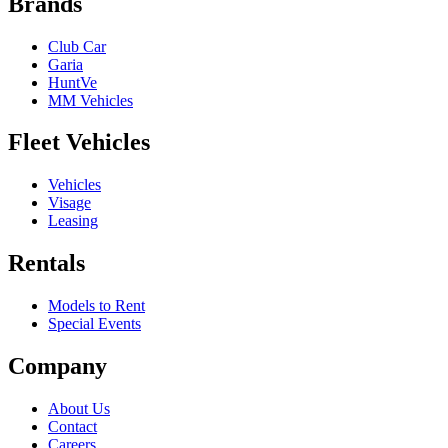
Brands
Club Car
Garia
HuntVe
MM Vehicles
Fleet Vehicles
Vehicles
Visage
Leasing
Rentals
Models to Rent
Special Events
Company
About Us
Contact
Careers