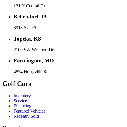
131 N Central Dr
Bettendorf, IA
3918 State St
Topeka, KS
2100 SW Westport Dr
Farmington, MO
4874 Hurryville Rd
Golf Cars
Inventory
Service
Financing
Featured Vehicles
Recently Sold