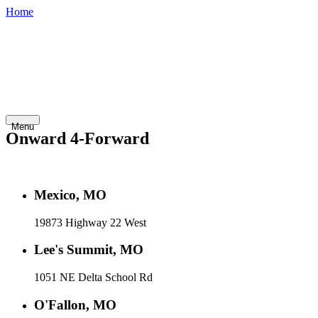
Home
800-748-
Shop
Contact
Financing
Careers
7798
Inventory
Abo
Golf
Fleet
Home
Service
Rentals
Cars
Vehicles
Us
Menu
Onward 4-Forward
Mexico, MO
19873 Highway 22 West
Lee's Summit, MO
1051 NE Delta School Rd
O'Fallon, MO